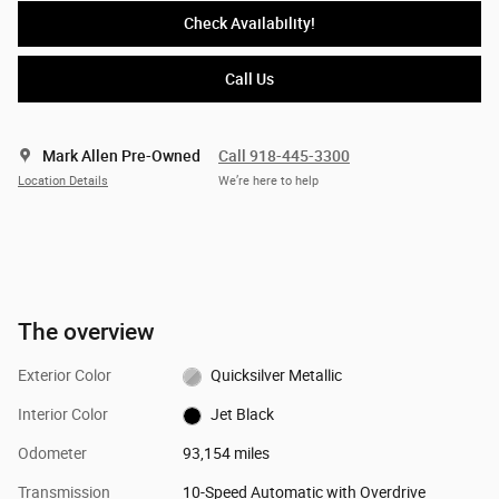
Check Availability!
Call Us
Mark Allen Pre-Owned
Call 918-445-3300
Location Details
We’re here to help
The overview
Exterior Color
Quicksilver Metallic
Interior Color
Jet Black
Odometer
93,154 miles
Transmission
10-Speed Automatic with Overdrive