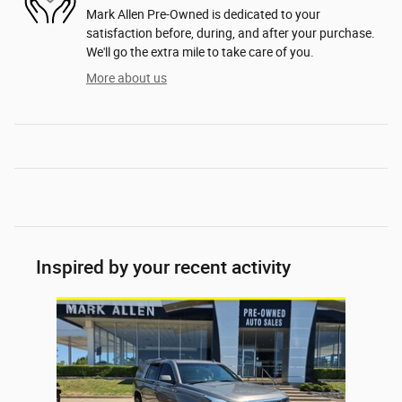
Mark Allen Pre-Owned is dedicated to your
satisfaction before, during, and after your purchase.
We'll go the extra mile to take care of you.
More about us
Inspired by your recent activity
Slide 1 of 1