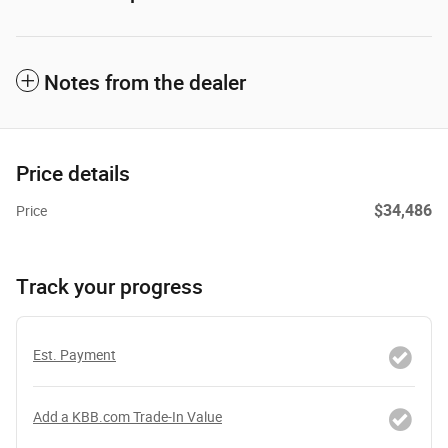
Notes from the dealer
Price details
$34,486
Price
Track your progress
Est. Payment
Add a KBB.com Trade-In Value