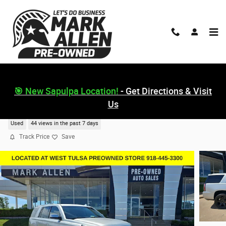
Skip to main content
🎯 New Sapulpa Location!
- Get Directions & Visit
Us
2019 GMC Yukon Denali
Used
44 views in the past 7 days
Track Price
Save