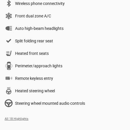
Wireless phone connectivity
Front dual zone A/C
Auto high-beam headlights
Split folding rear seat
Heated front seats
Perimeter/approach lights
Remote keyless entry
Heated steering wheel
Steering wheel mounted audio controls
All 18 Highlights