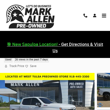
Skip to main content
🎯 New Sapulpa Location!
- Get Directions & Visit
Us
2024 Chevrolet Silverado 1500 RST
Used
26 views in the past 7 days
Track Price
Save