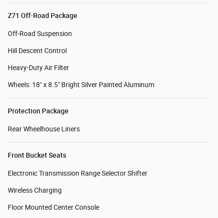
Z71 Off-Road Package
Off-Road Suspension
Hill Descent Control
Heavy-Duty Air Filter
Wheels: 18" x 8.5" Bright Silver Painted Aluminum
Protection Package
Rear Wheelhouse Liners
Front Bucket Seats
Electronic Transmission Range Selector Shifter
Wireless Charging
Floor Mounted Center Console