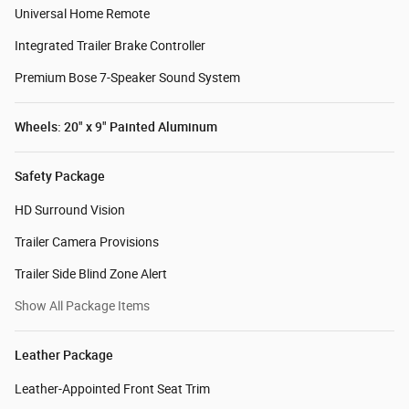
Universal Home Remote
Integrated Trailer Brake Controller
Premium Bose 7-Speaker Sound System
Wheels: 20" x 9" Painted Aluminum
Safety Package
HD Surround Vision
Trailer Camera Provisions
Trailer Side Blind Zone Alert
Show All Package Items
Leather Package
Leather-Appointed Front Seat Trim