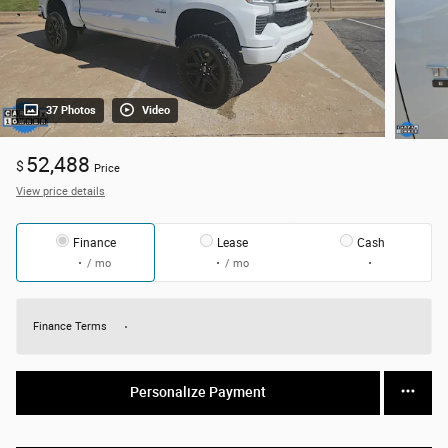
37 Photos
Video
52,488
$
Price
View price details
Finance
Lease
Cash
/ mo
/ mo
Finance Terms
Personalize Payment