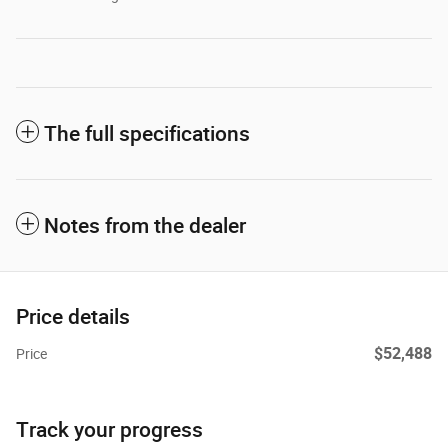
The full specifications
Notes from the dealer
Price details
$52,488
Price
Track your progress