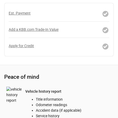
Est. Payment
Add a KBB.com Trade-In Value
Apply for Credit
Peace of mind
Vehicle history report
Title information
Odometer readings
Accident data (if applicable)
Service history