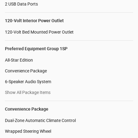
2 USB Data Ports
120-Volt Interior Power Outlet
120-Volt Bed Mounted Power Outlet
Preferred Equipment Group 1SP
All-Star Edition
Convenience Package
6-Speaker Audio System
Show All Package Items
Convenience Package
Dual-Zone Automatic Climate Control
Wrapped Steering Wheel