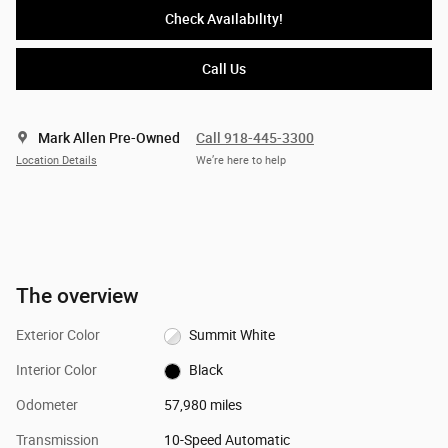
Check Availability!
Call Us
Mark Allen Pre-Owned
Call 918-445-3300
Location Details
We’re here to help
The overview
Exterior Color
Summit White
Interior Color
Black
Odometer
57,980 miles
Transmission
10-Speed Automatic