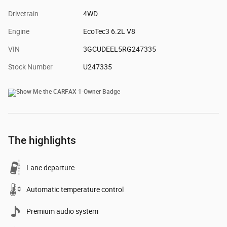
Drivetrain
4WD
Engine
EcoTec3 6.2L V8
VIN
3GCUDEEL5RG247335
Stock Number
U247335
The highlights
Lane departure
Automatic temperature control
Premium audio system