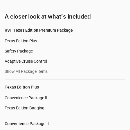
A closer look at what’s included
RST Texas Edition Premium Package
Texas Edition Plus
Safety Package
Adaptive Cruise Control
Show All Package Items
Texas Edition Plus
Convenience Package II
Texas Edition Badging
Convenience Package II