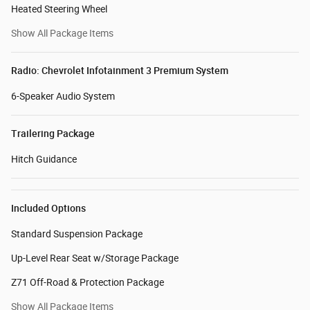
Heated Steering Wheel
Show All Package Items
Radio: Chevrolet Infotainment 3 Premium System
6-Speaker Audio System
Trailering Package
Hitch Guidance
Included Options
Standard Suspension Package
Up-Level Rear Seat w/Storage Package
Z71 Off-Road & Protection Package
Show All Package Items