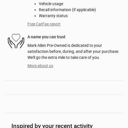
Vehicle usage
Recall information (if applicable)
Warranty status
Free CarFax report
A name you can trust
Mark Allen Pre-Owned is dedicated to your
satisfaction before, during, and after your purchase.
We'll go the extra mile to take care of you.
More about us
Inspired by your recent activity