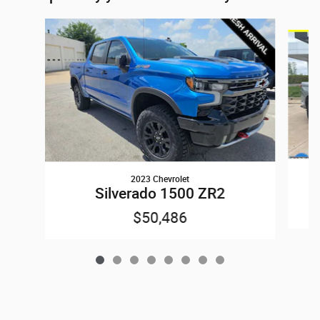
Slide 1 of 8
2023 Chevrolet
Silverado 1500 ZR2
$50,486