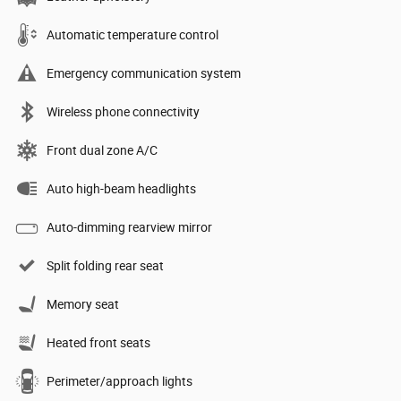
Automatic temperature control
Emergency communication system
Wireless phone connectivity
Front dual zone A/C
Auto high-beam headlights
Auto-dimming rearview mirror
Split folding rear seat
Memory seat
Heated front seats
Perimeter/approach lights