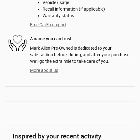
Vehicle usage
Recall information (if applicable)
Warranty status
Free CarFax report
A name you can trust
Mark Allen Pre-Owned is dedicated to your
satisfaction before, during, and after your purchase.
We'll go the extra mile to take care of you.
More about us
Inspired by your recent activity