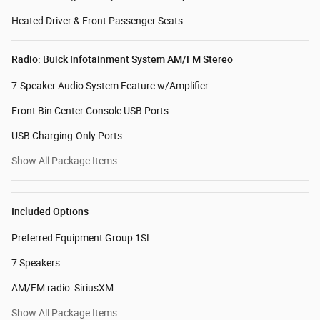
Heated Driver & Front Passenger Seats
Radio: Buick Infotainment System AM/FM Stereo
7-Speaker Audio System Feature w/Amplifier
Front Bin Center Console USB Ports
USB Charging-Only Ports
Show All Package Items
Included Options
Preferred Equipment Group 1SL
7 Speakers
AM/FM radio: SiriusXM
Show All Package Items