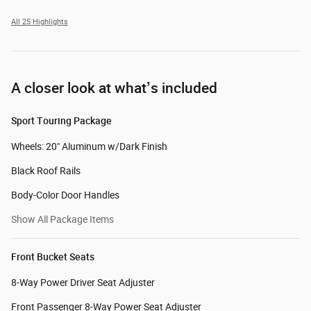
All 25 Highlights
A closer look at what’s included
Sport Touring Package
Wheels: 20" Aluminum w/Dark Finish
Black Roof Rails
Body-Color Door Handles
Show All Package Items
Front Bucket Seats
8-Way Power Driver Seat Adjuster
Front Passenger 8-Way Power Seat Adjuster