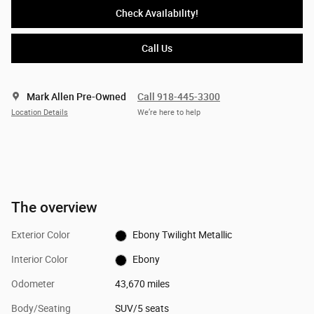
Check Availability!
Call Us
Mark Allen Pre-Owned
Call 918-445-3300
Location Details
We’re here to help
The overview
Exterior Color
Ebony Twilight Metallic
Interior Color
Ebony
Odometer
43,670 miles
Body/Seating
SUV/5 seats