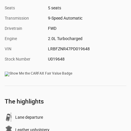
Seats
5 seats
Transmission
9-Speed Automatic
Drivetrain
FWD
Engine
2.0L Turbocharged
VIN
LRBFZNR47PD019648
Stock Number
U019648
The highlights
Lane departure
Leather upholstery