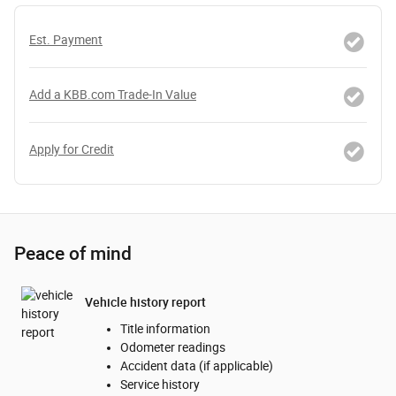
Est. Payment
Add a KBB.com Trade-In Value
Apply for Credit
Peace of mind
Vehicle history report
Title information
Odometer readings
Accident data (if applicable)
Service history