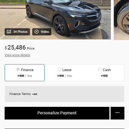
34 Photos
Video
25,486
$
Price
View price details
Finance
Lease
Cash
/ mo
/ mo
Finance Terms
Personalize Payment