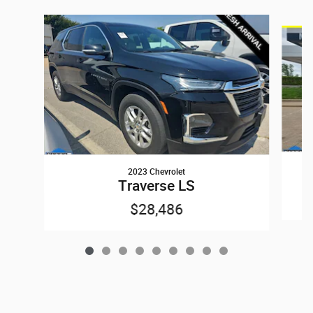
Slide 1 of 9
2023 Chevrolet
Traverse LS
$28,486