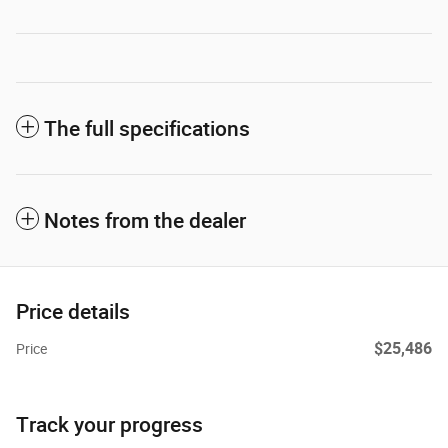
The full specifications
Notes from the dealer
Price details
$25,486
Price
Track your progress