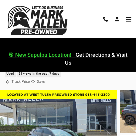
Skip to main content
🎯 New Sapulpa Location!
- Get Directions & Visit
Us
2023 Buick Envision Essence
Used
31 views in the past 7 days
Track Price
Save