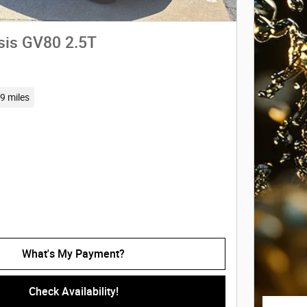
sis GV80 2.5T
9 miles
What's My Payment?
Check Availability!