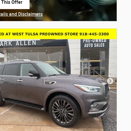
 This Offer
in same tab
tails and Disclaimers
ails Modal
Next Phot