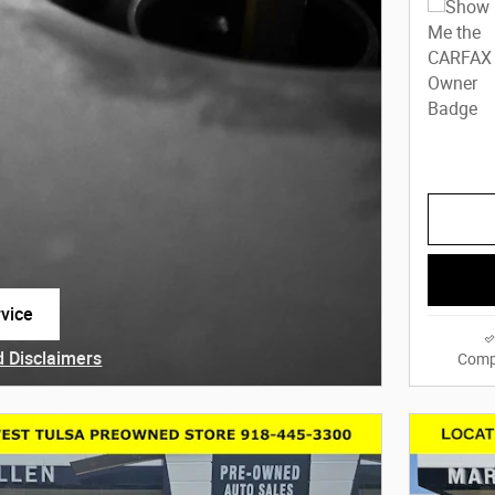
vice
 tab
d Disclaimers
Comp
dal