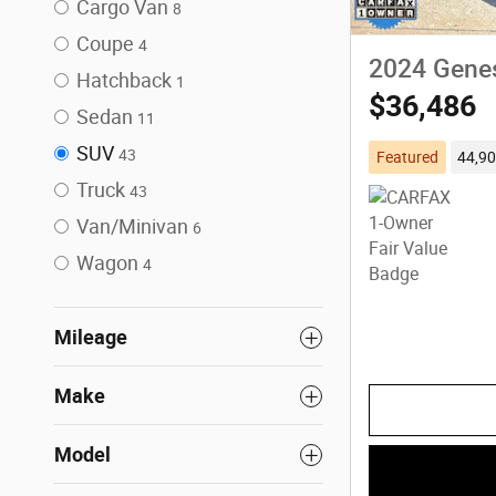
Cargo Van
8
Coupe
4
2024 Gene
Hatchback
1
$36,486
Sedan
11
SUV
43
Featured
44,90
Truck
43
Van/Minivan
6
Wagon
4
Mileage
Make
Model