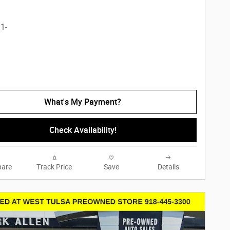
What's My Payment?
Check Availability!
are
Track Price
Save
Details