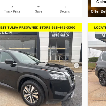
Claim
open 
Offer De
Track Price
Save
Details
Open Det
Next Photo