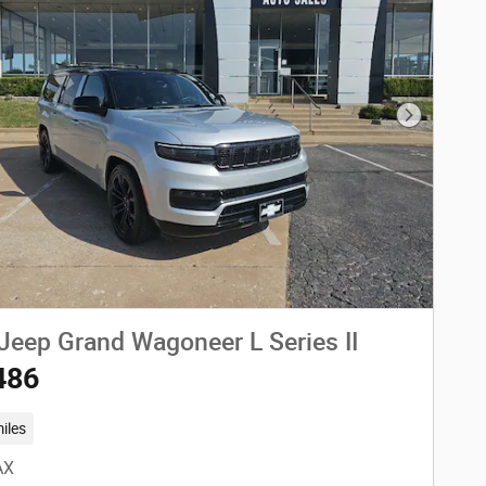
Next Phot
Jeep Grand Wagoneer L Series II
486
iles