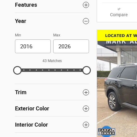
Features
Compare
Year
Min
Max
43 Matches
Trim
Exterior Color
Interior Color