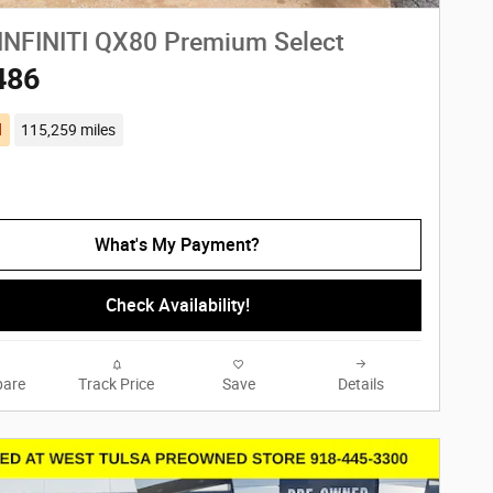
INFINITI QX80 Premium Select
486
d
115,259 miles
What's My Payment?
Check Availability!
are
Track Price
Save
Details