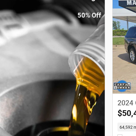
50% Off
2024 
$50,
64,592 m