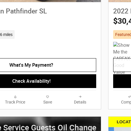
n Pathfinder SL
2022 
$30,
6 miles
Feature
What's My Payment?
Check Availability!
Track Price
Save
Details
Comp
e Service Guests Oil Change