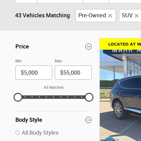
43 Vehicles Matching
Pre-Owned
SUV
Price
Min
Max
43 Matches
Body Style
All Body Styles