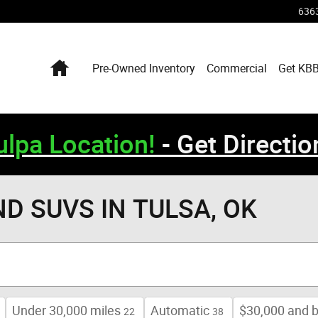
6363
Home
Pre-Owned Inventory
Commercial
Get KBB
lpa Location!
- Get Directio
ND SUVS IN TULSA, OK
Under 30,000 miles
Automatic
$30,000 and 
22
38