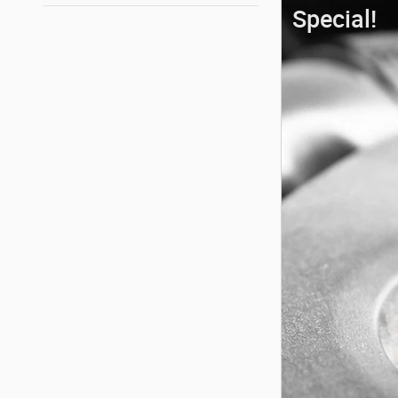
Special!