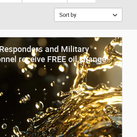
Sort by
 Responders and Military
nnel receive FREE oil change