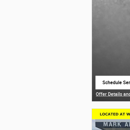
Schedule Ser
open in same
Offer Details an
Open Details Mo