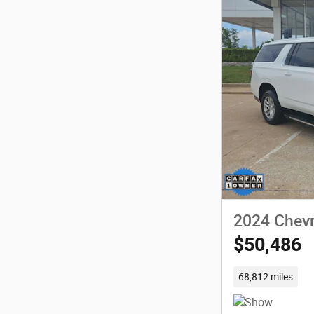
2024 Chevr
$50,486
68,812 miles