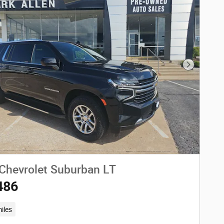
Next Phot
Chevrolet Suburban LT
486
iles