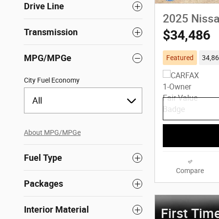
Drive Line
2025 Nissa
Transmission
$34,486
MPG/MPGe
Featured
34,86
City Fuel Economy
All
About
MPG/MPGe
Fuel Type
Compare
Packages
Interior Material
First Tim