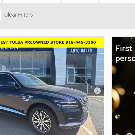
Clear Filters
First
perso
Next Photo