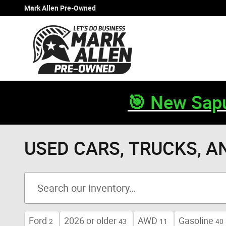
Skip to main content
Mark Allen Pre-Owned
🎯 New Sapu
USED CARS, TRUCKS, A
Ford
2026 or older
AWD
Gasoline
2
43
11
40