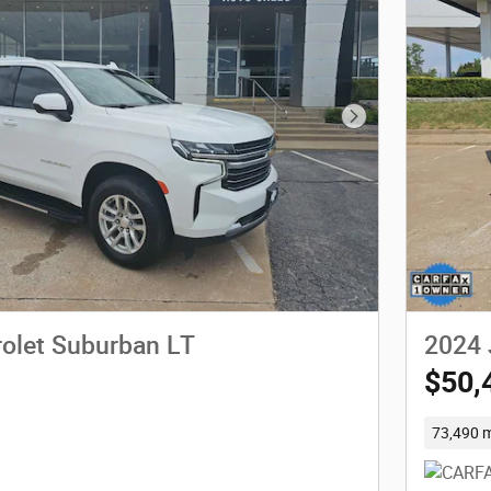
Next Photo
olet Suburban LT
2024 
$50,
73,490 m