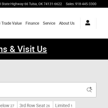
 State Highway 66
Tulsa
,
OK
74131-6622
Sales
:
918-445-3300
 Trade Value
Finance
Service
About Us
ns & Visit Us
below
3rd Row Seat
Limited
27
26
1